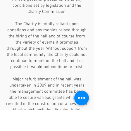
conditions set by legislation and the
Charity Commission.
The Charity is totally reliant upon
donations and any monies raised through
the hiring of the hall and of course from
the variety of events it promotes
throughout the year. Without support from
the local community, the Charity could not
continue to maintain the hall and it is
possible it would not continue to exist.
Major refurbishment of the hall was
undertaken in 2009 and in recent years
the management committee has been
able to secure various grants which has
resulted in the construction of a new toilet
block which includes disabled toilet
facilities; the surfacing of the car park and
most recently the provision of a sizable
patio to support outdoor events.