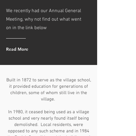
We recently had our Annual General
Meeting, why not find out what went
on in the link below
Read More
Built in 1872 to serve as the village school,
it provided education for generations of
children, some of whom still live in the
village.
In 1980, it ceased being used as a village
school and very nearly found itself being
demolished. Local residents, were
opposed to any such scheme and in 1984