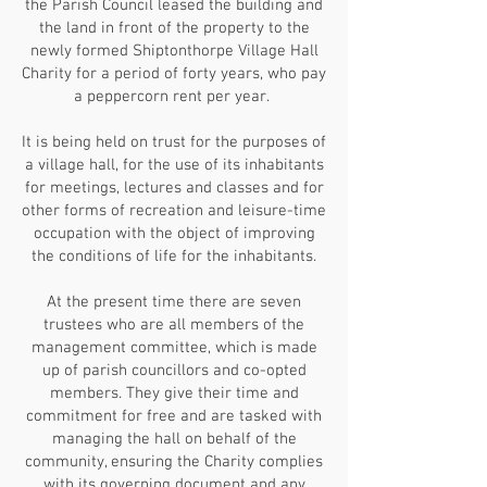
the Parish Council leased the building and
the land in front of the property to the
newly formed Shiptonthorpe Village Hall
Charity for a period of forty years, who pay
a peppercorn rent per year.
It is being held on trust for the purposes of
a village hall, for the use of its inhabitants
for meetings, lectures and classes and for
other forms of recreation and leisure-time
occupation with the object of improving
the conditions of life for the inhabitants.
At the present time there are seven
trustees who are all members of the
management committee, which is made
up of parish councillors and co-opted
members. They give their time and
commitment for free and are tasked with
managing the hall on behalf of the
community, ensuring the Charity complies
with its governing document and any