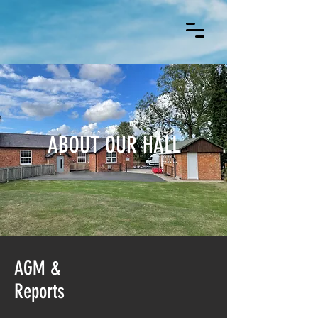
ABOUT OUR HALL
AGM &
Reports